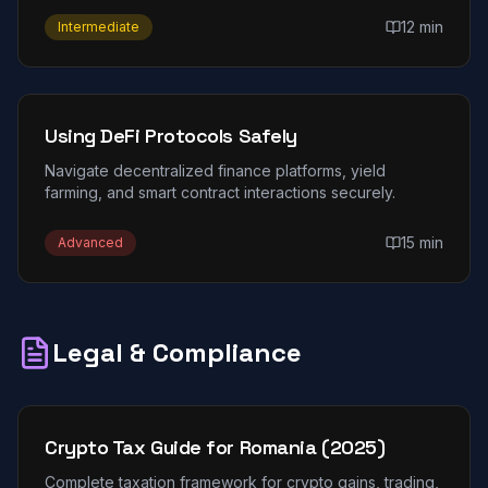
12 min
Intermediate
Using DeFi Protocols Safely
Navigate decentralized finance platforms, yield
farming, and smart contract interactions securely.
15 min
Advanced
Legal & Compliance
Crypto Tax Guide for Romania (2025)
Complete taxation framework for crypto gains, trading,