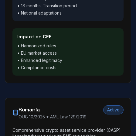
• 18 months: Transition period
• National adaptations
Impact on CEE
• Harmonized rules
• EU market access
• Enhanced legitimacy
• Compliance costs
Romania
Active
OUG 10/2025 + AML Law 129/2019
Comprehensive crypto asset service provider (CASP)