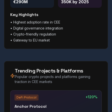
€290M
350K by 2025
Key Highlights
•
Highest adoption rate in CEE
•
Digital governance integration
•
Crypto-friendly regulation
•
Gateway to EU market
Trending Projects & Platforms
Popular crypto projects and platforms gaining
traction in CEE markets
+120%
DeFi Protocol
Anchor Protocol