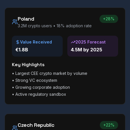
Poland
+28%
3.2M
crypto users •
18%
adoption rate
Value Received
2025 Forecast
€1.8B
4.5M by 2025
Key Highlights
•
Largest CEE crypto market by volume
•
Strong VC ecosystem
•
Growing corporate adoption
•
Active regulatory sandbox
Czech Republic
+22%