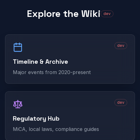
Explore the Wiki
dev
dev
Timeline & Archive
Major events from 2020-present
dev
Regulatory Hub
MiCA, local laws, compliance guides