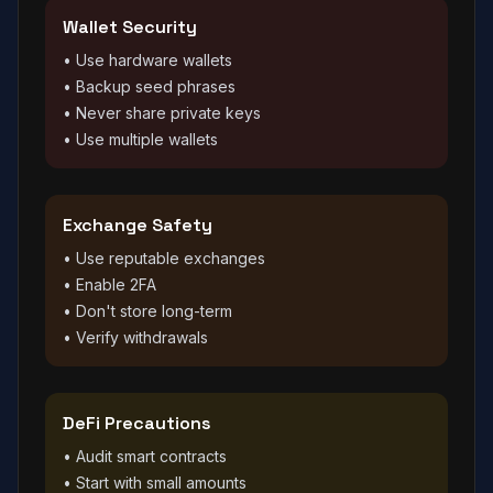
Wallet Security
• Use hardware wallets
• Backup seed phrases
• Never share private keys
• Use multiple wallets
Exchange Safety
• Use reputable exchanges
• Enable 2FA
• Don't store long-term
• Verify withdrawals
DeFi Precautions
• Audit smart contracts
• Start with small amounts