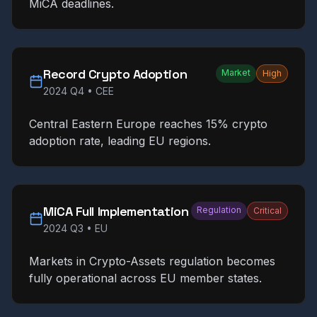
MiCA deadlines.
Record Crypto Adoption
Market
High
2024 Q4
•
CEE
Central Eastern Europe reaches 15% crypto
adoption rate, leading EU regions.
MiCA Full Implementation
Regulation
Critical
2024 Q3
•
EU
Markets in Crypto-Assets regulation becomes
fully operational across EU member states.