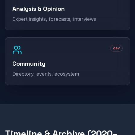
Analysis & Opinion
Expert insights, forecasts, interviews
dev
Community
Directory, events, ecosystem
Timeline & Archive (2020–