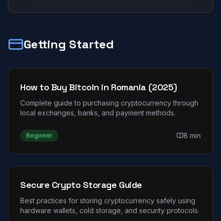
Getting Started
How to Buy Bitcoin in Romania (2025)
Complete guide to purchasing cryptocurrency through
local exchanges, banks, and payment methods.
8 min
Beginner
Secure Crypto Storage Guide
Best practices for storing cryptocurrency safely using
hardware wallets, cold storage, and security protocols.