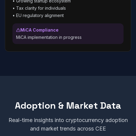
•
Growing startup ecosystem
•
Tax clarity for individuals
•
EU regulatory alignment
MiCA Compliance
MiCA implementation in progress
Adoption & Market Data
Real-time insights into cryptocurrency adoption
and market trends across CEE