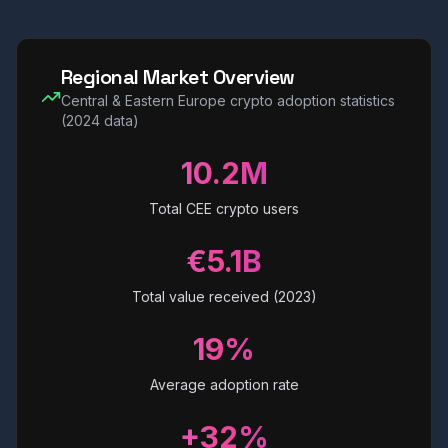
Regional Market Overview
Central & Eastern Europe crypto adoption statistics
(2024 data)
10.2M
Total CEE crypto users
€5.1B
Total value received (2023)
19%
Average adoption rate
+32%