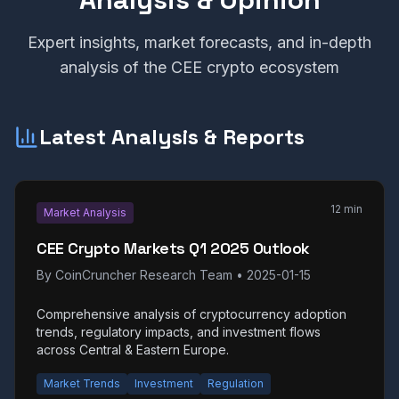
Expert insights, market forecasts, and in-depth
analysis of the CEE crypto ecosystem
Latest Analysis & Reports
12 min
Market Analysis
CEE Crypto Markets Q1 2025 Outlook
By
CoinCruncher Research Team
•
2025-01-15
Comprehensive analysis of cryptocurrency adoption
trends, regulatory impacts, and investment flows
across Central & Eastern Europe.
Market Trends
Investment
Regulation