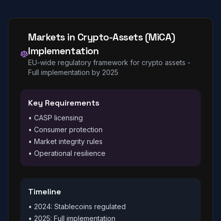
Markets in Crypto-Assets (MiCA)
Implementation
EU-wide regulatory framework for crypto assets -
Full implementation by 2025
Key Requirements
• CASP licensing
• Consumer protection
• Market integrity rules
• Operational resilience
Timeline
• 2024: Stablecoins regulated
• 2025: Full implementation