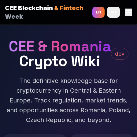
CEE Blockchain
& Fintech
EN
RO
Week
CEE & Romania
dev
Crypto Wiki
The definitive knowledge base for
cryptocurrency in Central & Eastern
Europe. Track regulation, market trends,
and opportunities across Romania, Poland,
Czech Republic, and beyond.