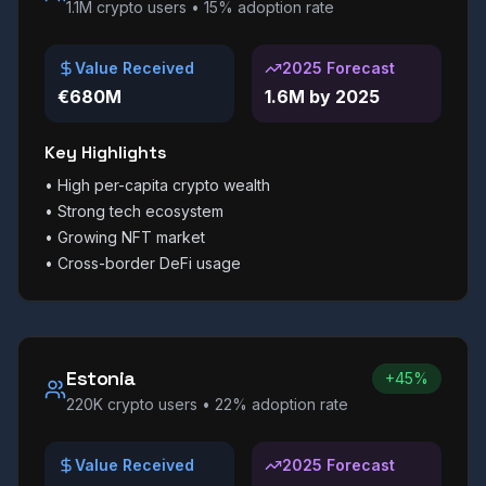
1.1M
crypto users •
15%
adoption rate
Value Received
2025 Forecast
€680M
1.6M by 2025
Key Highlights
•
High per-capita crypto wealth
•
Strong tech ecosystem
•
Growing NFT market
•
Cross-border DeFi usage
Estonia
+45%
220K
crypto users •
22%
adoption rate
Value Received
2025 Forecast