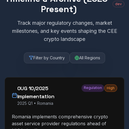
dev
Present)
Track major regulatory changes, market
milestones, and key events shaping the CEE
crypto landscape
Filter by Country
All Regions
OUG 10/2025
Regulation
High
Implementation
2025 Q1
•
Romania
Romania implements comprehensive crypto
asset service provider regulations ahead of