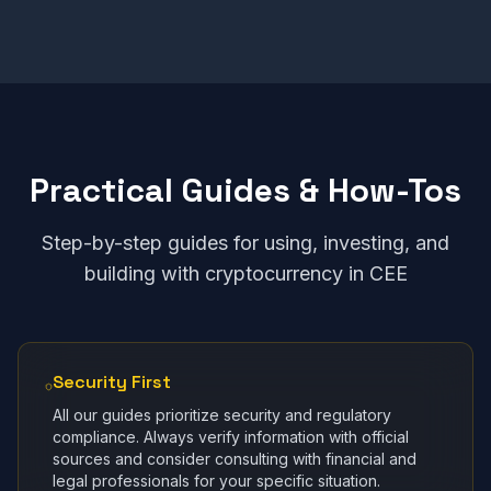
Practical Guides & How-Tos
Step-by-step guides for using, investing, and
building with cryptocurrency in CEE
Security First
All our guides prioritize security and regulatory
compliance. Always verify information with official
sources and consider consulting with financial and
legal professionals for your specific situation.