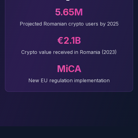
5.65M
Projected Romanian crypto users by 2025
€2.1B
Crypto value received in Romania (2023)
MiCA
New EU regulation implementation