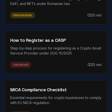
DeFi, and NFTs under Romanian law.
20 min
Intermediate
How to Register as a CASP
Step-by-step process for registering as a Crypto Asset
Service Provider under OUG 10/2025.
25 min
Advanced
MiCA Compliance Checklist
Essential requirements for crypto businesses to comply
with EU MiCA regulation.