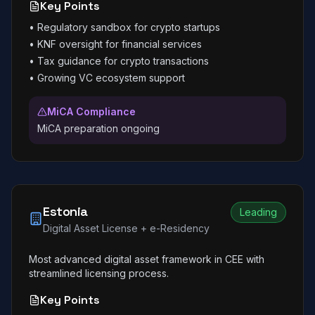
Key Points
•
Regulatory sandbox for crypto startups
•
KNF oversight for financial services
•
Tax guidance for crypto transactions
•
Growing VC ecosystem support
MiCA Compliance
MiCA preparation ongoing
Estonia
Leading
Digital Asset License + e-Residency
Most advanced digital asset framework in CEE with
streamlined licensing process.
Key Points