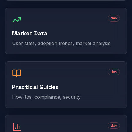
dev
Market Data
User stats, adoption trends, market analysis
dev
Practical Guides
How-tos, compliance, security
dev