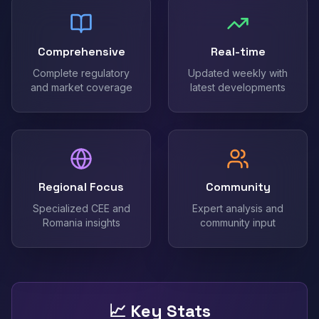
Comprehensive
Real-time
Complete regulatory
Updated weekly with
and market coverage
latest developments
Regional Focus
Community
Specialized CEE and
Expert analysis and
Romania insights
community input
📈 Key Stats