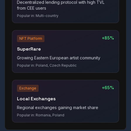
Decentralized lending protocol with high TVL
from CEE users
Popular in:
Multi-country
+85%
NFT Platform
SuperRare
Growing Eastern European artist community
Popular in:
Poland, Czech Republic
+65%
Exchange
Local Exchanges
Regional exchanges gaining market share
Popular in:
Romania, Poland