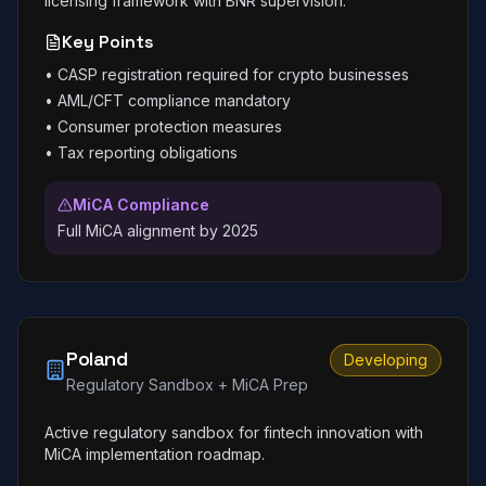
licensing framework with BNR supervision.
Key Points
•
CASP registration required for crypto businesses
•
AML/CFT compliance mandatory
•
Consumer protection measures
•
Tax reporting obligations
MiCA Compliance
Full MiCA alignment by 2025
Poland
Developing
Regulatory Sandbox + MiCA Prep
Active regulatory sandbox for fintech innovation with
MiCA implementation roadmap.