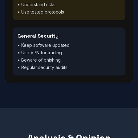
• Understand risks
• Use tested protocols
General Security
• Keep software updated
• Use VPN for trading
• Beware of phishing
• Regular security audits
Analysis & Opinion