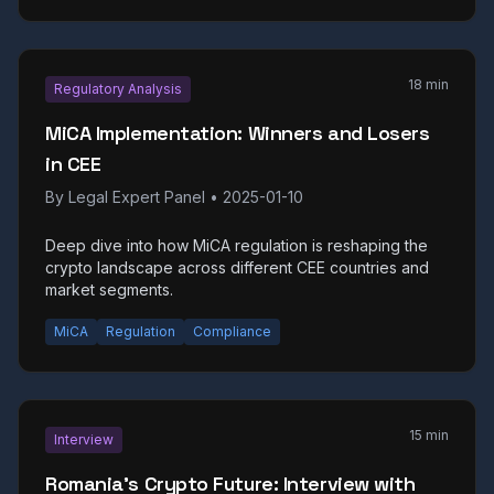
18 min
Regulatory Analysis
MiCA Implementation: Winners and Losers
in CEE
By
Legal Expert Panel
•
2025-01-10
Deep dive into how MiCA regulation is reshaping the
crypto landscape across different CEE countries and
market segments.
MiCA
Regulation
Compliance
15 min
Interview
Romania's Crypto Future: Interview with