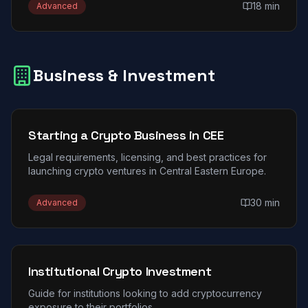
18 min
Advanced
Business & Investment
Starting a Crypto Business in CEE
Legal requirements, licensing, and best practices for
launching crypto ventures in Central Eastern Europe.
30 min
Advanced
Institutional Crypto Investment
Guide for institutions looking to add cryptocurrency
exposure to their portfolios.