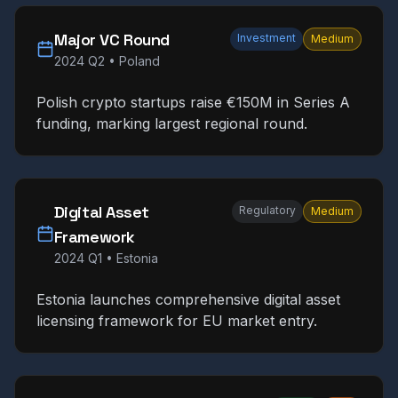
Major VC Round
Investment
Medium
2024 Q2
•
Poland
Polish crypto startups raise €150M in Series A
funding, marking largest regional round.
Digital Asset
Regulatory
Medium
Framework
2024 Q1
•
Estonia
Estonia launches comprehensive digital asset
licensing framework for EU market entry.