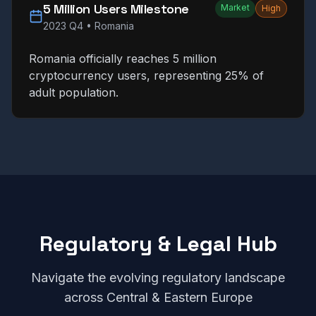
5 Million Users Milestone
Market
High
2023 Q4
•
Romania
Romania officially reaches 5 million
cryptocurrency users, representing 25% of
adult population.
Regulatory & Legal Hub
Navigate the evolving regulatory landscape
across Central & Eastern Europe