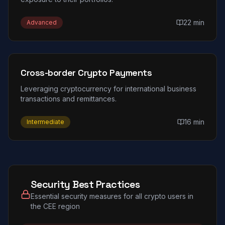
22 min
Advanced
Cross-border Crypto Payments
Leveraging cryptocurrency for international business
transactions and remittances.
16 min
Intermediate
Security Best Practices
Essential security measures for all crypto users in
the CEE region