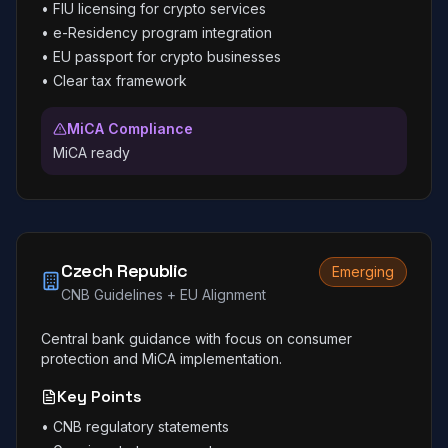
•
FIU licensing for crypto services
•
e-Residency program integration
•
EU passport for crypto businesses
•
Clear tax framework
MiCA Compliance
MiCA ready
Czech Republic
Emerging
CNB Guidelines + EU Alignment
Central bank guidance with focus on consumer
protection and MiCA implementation.
Key Points
•
CNB regulatory statements