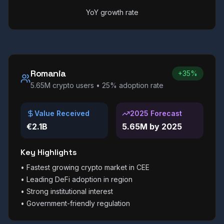
YoY growth rate
Romania
+35%
5.65M
crypto users •
25%
adoption rate
Value Received
2025 Forecast
€2.1B
5.65M by 2025
Key Highlights
•
Fastest growing crypto market in CEE
•
Leading DeFi adoption in region
•
Strong institutional interest
•
Government-friendly regulation